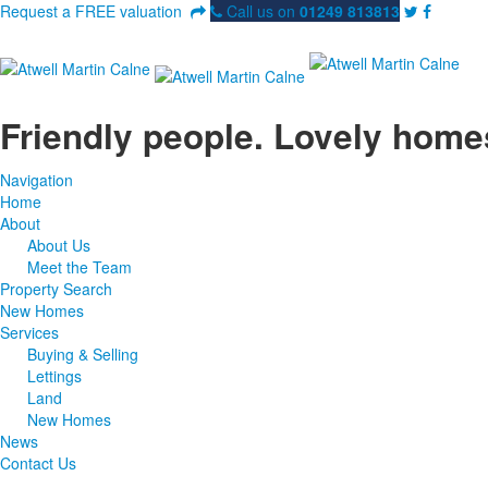
Request a FREE valuation
Call us on
01249 813813
Friendly people. Lovely home
Navigation
Home
About
About Us
Meet the Team
Property Search
New Homes
Services
Buying & Selling
Lettings
Land
New Homes
News
Contact Us