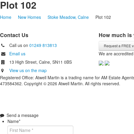
Plot 102
Home
New Homes
Stoke Meadow, Calne
Plot 102
Contact Us
How much is 
Call us on
01249 813813
Request a FREE v
Email us
We are accredited
13 High Street, Calne, SN11 0BS
View us on the map
Registered Office: Atwell Martin is a trading name for AM Estate Age
473584362. Copyright © 2026 Atwell Martin. All rights reserved.
Send a message
Name
*