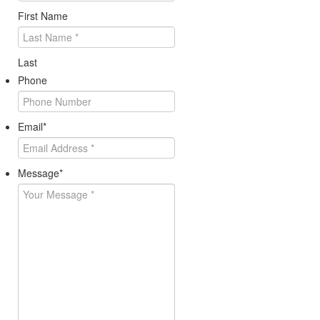
First Name
Last
Phone
Email
*
Message
*