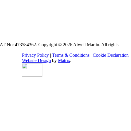
VAT No: 473584362. Copyright © 2026 Atwell Martin. All rights
Privacy Policy
|
Terms & Conditions
|
Cookie Declaration
Website Design
by
Matrix
.