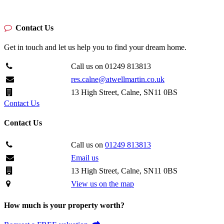
Contact Us
Get in touch and let us help you to find your dream home.
Call us on 01249 813813
res.calne@atwellmartin.co.uk
13 High Street, Calne, SN11 0BS
Contact Us
Contact Us
Call us on
01249 813813
Email us
13 High Street, Calne, SN11 0BS
View us on the map
How much is your property worth?