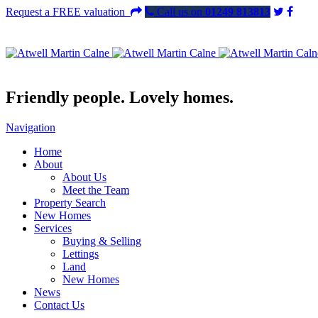
Request a FREE valuation
Call us on
01249 813813
Friendly people. Lovely homes.
Navigation
Home
About
About Us
Meet the Team
Property Search
New Homes
Services
Buying & Selling
Lettings
Land
New Homes
News
Contact Us