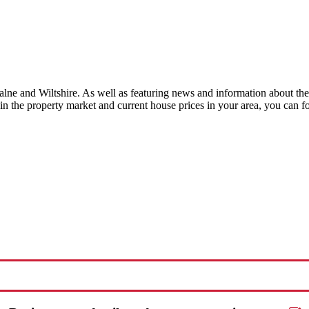
 and Wiltshire. As well as featuring news and information about the 
t in the property market and current house prices in your area, you can
Request a FREE valuation