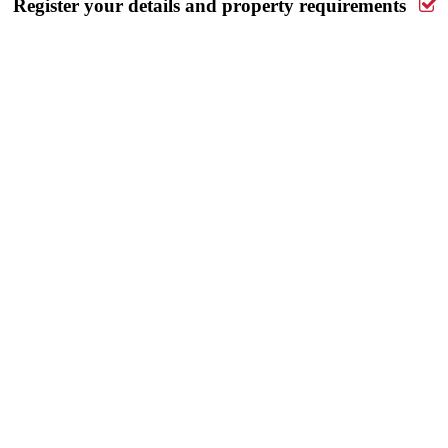
Register your details and property requirements