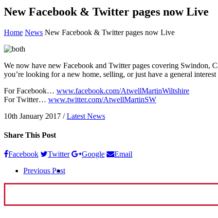
New Facebook & Twitter pages now Live
Home
News
New Facebook & Twitter pages now Live
We now have new Facebook and Twitter pages covering Swindon, Calne
you’re looking for a new home, selling, or just have a general interes
For Facebook…
www.facebook.com/AtwellMartinWiltshire
For Twitter…
www.twitter.com/AtwellMartinSW
10th January 2017
/
Latest News
Share This Post
Facebook
Twitter
Google
Email
Previous Post