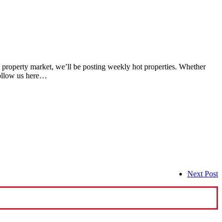
property market, we’ll be posting weekly hot properties. Whether
 follow us here…
Next Post