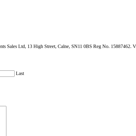
gents Sales Ltd, 13 High Street, Calne, SN11 0BS Reg No. 15887462. 
Last