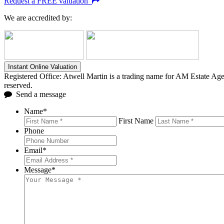
Request a FREE valuation
We are accredited by:
Instant Online Valuation
Registered Office: Atwell Martin is a trading name for AM Estate A
reserved.
Send a message
Name
*
First Name
Phone
Email
*
Message
*