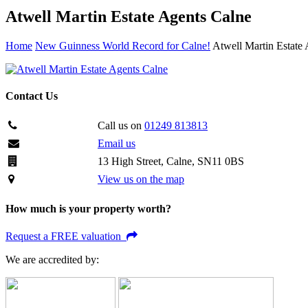
Atwell Martin Estate Agents Calne
Home
New Guinness World Record for Calne!
Atwell Martin Estate
Contact Us
Call us on
01249 813813
Email us
13 High Street, Calne, SN11 0BS
View us on the map
How much is your property worth?
Request a FREE valuation
We are accredited by: