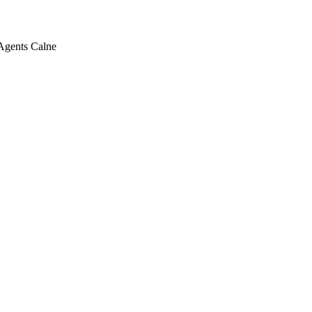
 Agents Calne