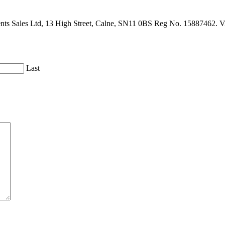
gents Sales Ltd, 13 High Street, Calne, SN11 0BS Reg No. 15887462. 
Last