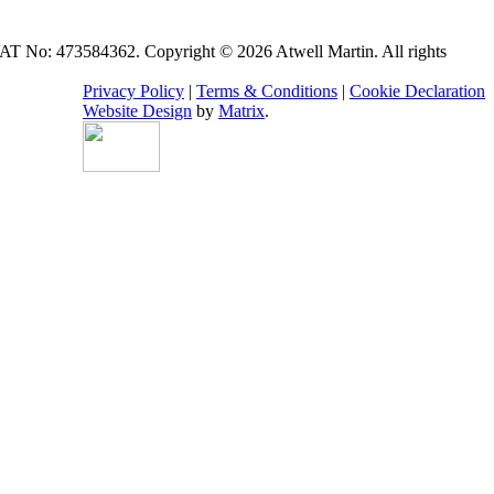
VAT No: 473584362. Copyright © 2026 Atwell Martin. All rights
Privacy Policy
|
Terms & Conditions
|
Cookie Declaration
Website Design
by
Matrix
.