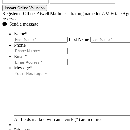
Instant Online Valuation
Registered Office: Atwell Martin is a trading name for AM Estate A
reserved.
Send a message
Name
*
First Name
Phone
Email
*
Message
*
All fields marked with an aterisk (*) are required
Privacy
*