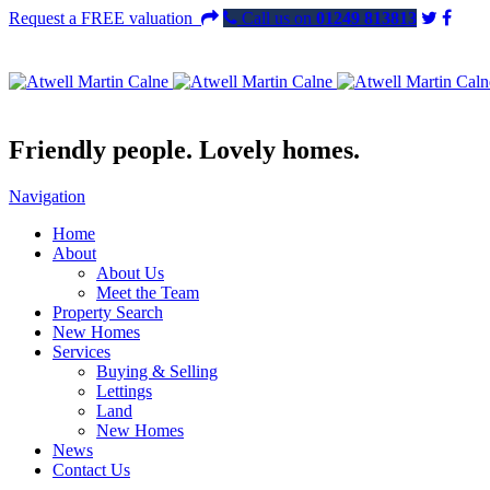
Request a FREE valuation
Call us on
01249 813813
Friendly people. Lovely homes.
Navigation
Home
About
About Us
Meet the Team
Property Search
New Homes
Services
Buying & Selling
Lettings
Land
New Homes
News
Contact Us